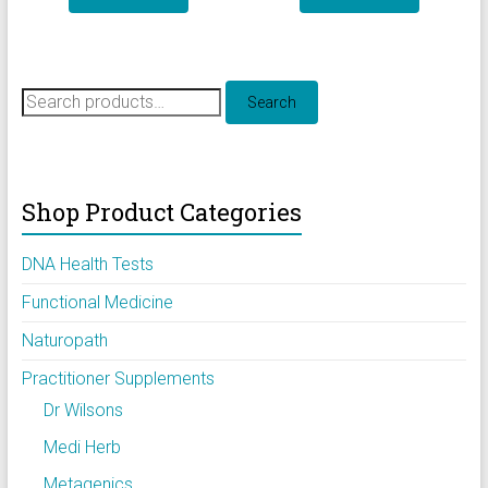
Search
Search
for:
Shop Product Categories
DNA Health Tests
Functional Medicine
Naturopath
Practitioner Supplements
Dr Wilsons
Medi Herb
Metagenics