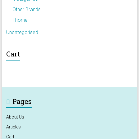
Other Brands
Thorne
Uncategorised
Cart
Pages
About Us
Articles
Cart