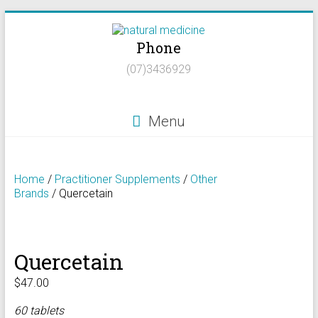
Skip
to
Phone
content
Natural
(07)3436929
Medicine
Natural
Menu
Health/Naturopath/Functional
Medicine/DNA
testing
Home
/
Practitioner Supplements
/
Other
Brands
/ Quercetain
Quercetain
$
47.00
60 tablets