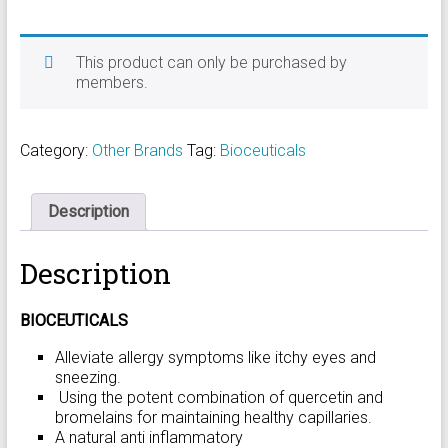
This product can only be purchased by
members.
Category:
Other Brands
Tag:
Bioceuticals
Description
Description
BIOCEUTICALS
Alleviate allergy symptoms like itchy eyes and
sneezing.
Using the potent combination of quercetin and
bromelains for maintaining healthy capillaries.
A natural anti inflammatory