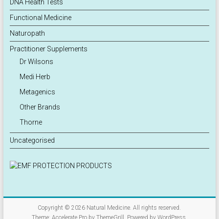
DNA Health Tests
Functional Medicine
Naturopath
Practitioner Supplements
Dr Wilsons
Medi Herb
Metagenics
Other Brands
Thorne
Uncategorised
Copyright © 2026
Natural Medicine
. All rights reserved.
Theme:
Accelerate Pro
by ThemeGrill. Powered by
WordPress
.