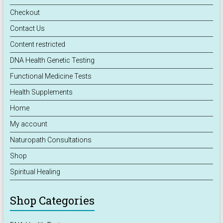
Checkout
Contact Us
Content restricted
DNA Health Genetic Testing
Functional Medicine Tests
Health Supplements
Home
My account
Naturopath Consultations
Shop
Spiritual Healing
Shop Categories