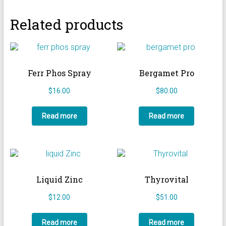
Related products
Ferr Phos Spray
Bergamet Pro
$
16.00
$
80.00
Read more
Read more
Liquid Zinc
Thyrovital
$
12.00
$
51.00
Read more
Read more