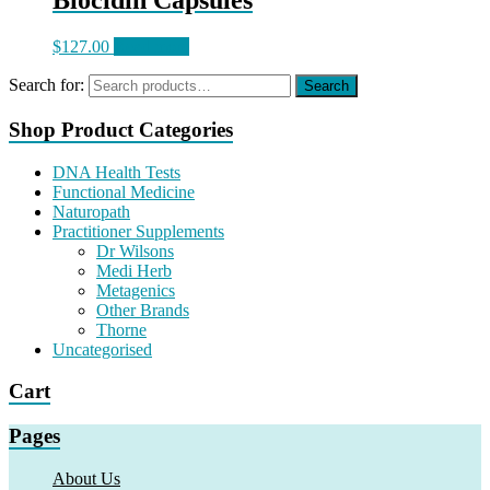
Biocidin Capsules
$
127.00
Read more
Search for:
Search
Shop Product Categories
DNA Health Tests
Functional Medicine
Naturopath
Practitioner Supplements
Dr Wilsons
Medi Herb
Metagenics
Other Brands
Thorne
Uncategorised
Cart
Pages
About Us