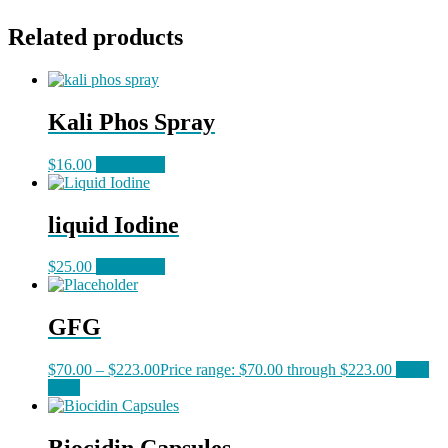
Related products
Kali Phos Spray
$
16.00
Read more
liquid Iodine
$
25.00
Read more
GFG
$
70.00
–
$
223.00
Price range: $70.00 through $223.00
Read
more