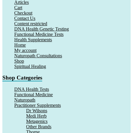
Articles
Cart
Checkout
Contact Us
Content restricted
DNA Health Genetic Testing
Functional Medicine Tests
Health Supplements
Home
My account
Naturopath Consultations
Shop
Spiritual Healing
Shop Categories
DNA Health Tests
Functional Medicine
Naturopath
Practitioner Supplements
Dr Wilsons
Medi Herb
Metagenics
Other Brands
Thorne