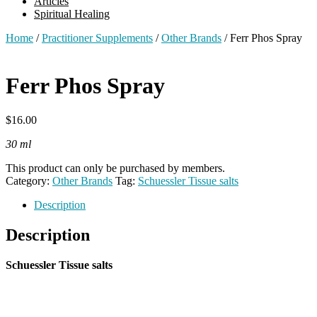
Articles
Spiritual Healing
Home
/
Practitioner Supplements
/
Other Brands
/ Ferr Phos Spray
Ferr Phos Spray
$
16.00
30 ml
This product can only be purchased by members.
Category:
Other Brands
Tag:
Schuessler Tissue salts
Description
Description
Schuessler Tissue salts