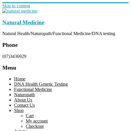
Skip to content
Natural Medicine
Natural Health/Naturopath/Functional Medicine/DNA testing
Phone
(07)3436929
Menu
Home
DNA Health Genetic Testing
Functional Medicine
Naturopath
About Us
Contact Us
Shop
Cart
My account
Checkout