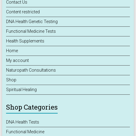
Contact Us
Content restricted
DNA Health Genetic Testing
Functional Medicine Tests
Health Supplements
Home
My account
Naturopath Consultations
Shop
Spiritual Healing
Shop Categories
DNA Health Tests
Functional Medicine