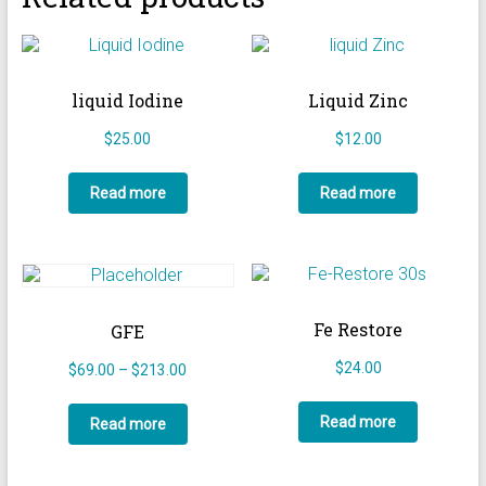
liquid Iodine
Liquid Zinc
$
25.00
$
12.00
Read more
Read more
Fe Restore
GFE
$
24.00
Price
$
69.00
–
$
213.00
range:
$69.00
Read more
Read more
through
$213.00