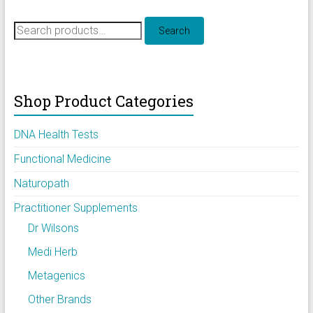
Search
Search
for:
Shop Product Categories
DNA Health Tests
Functional Medicine
Naturopath
Practitioner Supplements
Dr Wilsons
Medi Herb
Metagenics
Other Brands