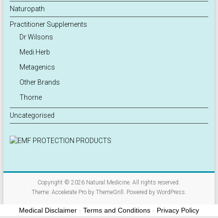
Naturopath
Practitioner Supplements
Dr Wilsons
Medi Herb
Metagenics
Other Brands
Thorne
Uncategorised
Copyright © 2026
Natural Medicine
. All rights reserved.
Theme:
Accelerate Pro
by ThemeGrill. Powered by
WordPress
.
Medical Disclaimer
-
Terms and Conditions
-
Privacy Policy