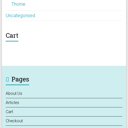
Thorne
Uncategorised
Cart
Pages
About Us
Articles
Cart
Checkout