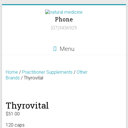
Skip
to
Phone
content
Natural
(07)3436929
Medicine
Natural
Menu
Health/Naturopath/Functional
Medicine/DNA
testing
Home
/
Practitioner Supplements
/
Other
Brands
/ Thyrovital
Thyrovital
$
51.00
120 caps