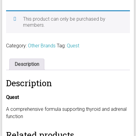
This product can only be purchased by
members.
Category:
Other Brands
Tag:
Quest
Description
Description
Quest
A comprehensive formula supporting thyroid and adrenal
function
Related products