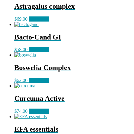
Astragalus complex
$
69.00
Read more
Bacto-Cand GI
$
58.00
Read more
Boswelia Complex
$
62.00
Read more
Curcuma Active
$
74.00
Read more
EFA essentials