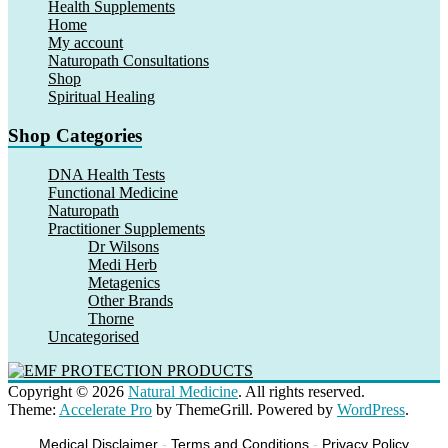
Health Supplements
Home
My account
Naturopath Consultations
Shop
Spiritual Healing
Shop Categories
DNA Health Tests
Functional Medicine
Naturopath
Practitioner Supplements
Dr Wilsons
Medi Herb
Metagenics
Other Brands
Thorne
Uncategorised
Copyright © 2026
Natural Medicine
. All rights reserved.
Theme:
Accelerate Pro
by ThemeGrill. Powered by
WordPress
.
Medical Disclaimer
-
Terms and Conditions
-
Privacy Policy