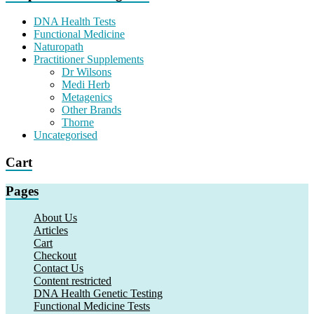
DNA Health Tests
Functional Medicine
Naturopath
Practitioner Supplements
Dr Wilsons
Medi Herb
Metagenics
Other Brands
Thorne
Uncategorised
Cart
Pages
About Us
Articles
Cart
Checkout
Contact Us
Content restricted
DNA Health Genetic Testing
Functional Medicine Tests