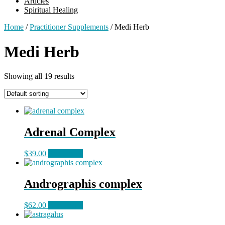
Articles
Spiritual Healing
Home
/
Practitioner Supplements
/ Medi Herb
Medi Herb
Showing all 19 results
Adrenal Complex
$
39.00
Read more
Andrographis complex
$
62.00
Read more