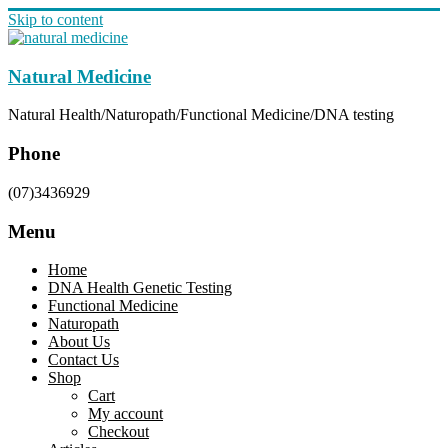
Skip to content
Natural Medicine
Natural Health/Naturopath/Functional Medicine/DNA testing
Phone
(07)3436929
Menu
Home
DNA Health Genetic Testing
Functional Medicine
Naturopath
About Us
Contact Us
Shop
Cart
My account
Checkout