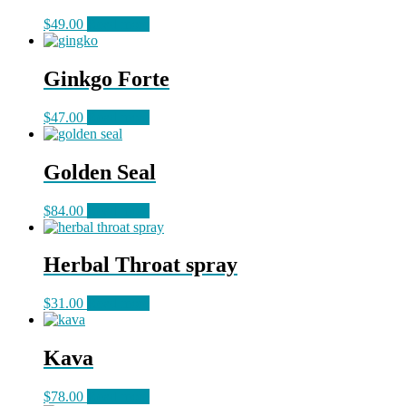
$
49.00
Read more
Ginkgo Forte
$
47.00
Read more
Golden Seal
$
84.00
Read more
Herbal Throat spray
$
31.00
Read more
Kava
$
78.00
Read more