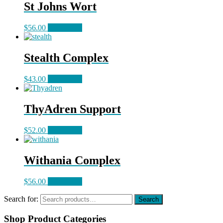
St Johns Wort
$
56.00
Read more
Stealth Complex
$
43.00
Read more
ThyAdren Support
$
52.00
Read more
Withania Complex
$
56.00
Read more
Search for:
Search
Shop Product Categories