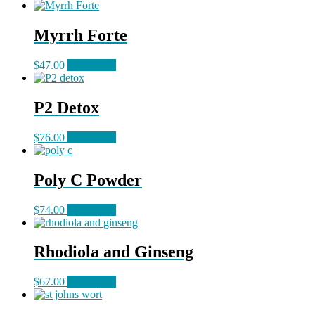
Myrrh Forte
$
47.00
Read more
P2 Detox
$
76.00
Read more
Poly C Powder
$
74.00
Read more
Rhodiola and Ginseng
$
67.00
Read more