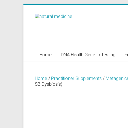
Skip
to
Natural
content
Medicine
Natural
Health/Naturopath/Functional
Home
DNA Health Genetic Testing
F
Medicine/DNA
testing
Home
/
Practitioner Supplements
/
Metagenic
SB Dysbiosis)