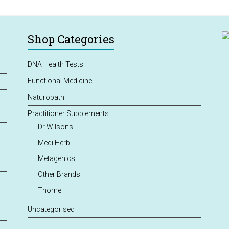
Shop Categories
DNA Health Tests
Functional Medicine
Naturopath
Practitioner Supplements
Dr Wilsons
Medi Herb
Metagenics
Other Brands
Thorne
Uncategorised