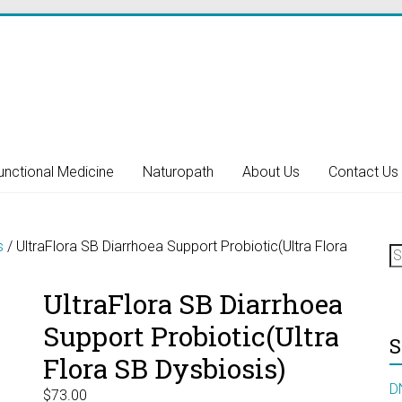
unctional Medicine
Naturopath
About Us
Contact Us
S
s
/ UltraFlora SB Diarrhoea Support Probiotic(Ultra Flora
fo
UltraFlora SB Diarrhoea
Support Probiotic(Ultra
S
Flora SB Dysbiosis)
D
$
73.00