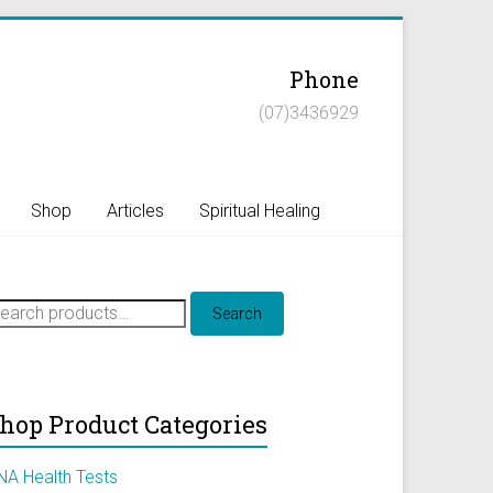
Phone
(07)3436929
Shop
Articles
Spiritual Healing
earch
Search
r:
hop Product Categories
NA Health Tests