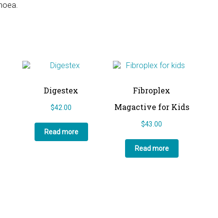
rhoea.
Digestex
Fibroplex
Magactive for Kids
$
42.00
$
43.00
Read more
Read more