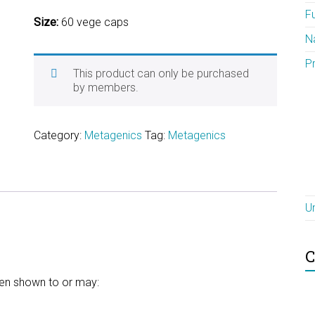
F
Size:
60 vege caps
N
P
This product can only be purchased
by members.
Category:
Metagenics
Tag:
Metagenics
U
C
een shown to or may: