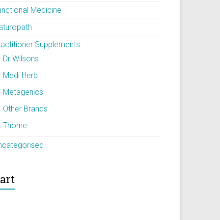
unctional Medicine
aturopath
ractitioner Supplements
Dr Wilsons
Medi Herb
Metagenics
Other Brands
Thorne
ncategorised
art