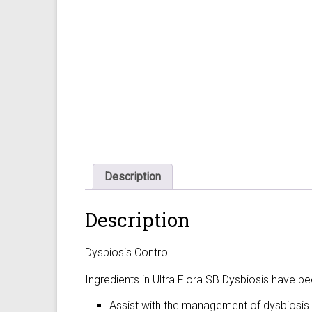
Description
Description
Dysbiosis Control.
Ingredients in Ultra Flora SB Dysbiosis have b
Assist with the management of dysbiosis.