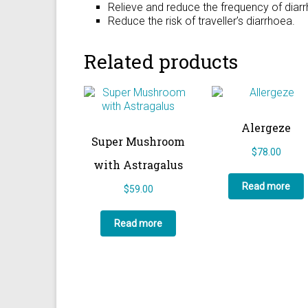
Relieve and reduce the frequency of diar
Reduce the risk of traveller’s diarrhoea.
Related products
Alergeze
Super Mushroom
$
78.00
with Astragalus
Read more
$
59.00
Read more