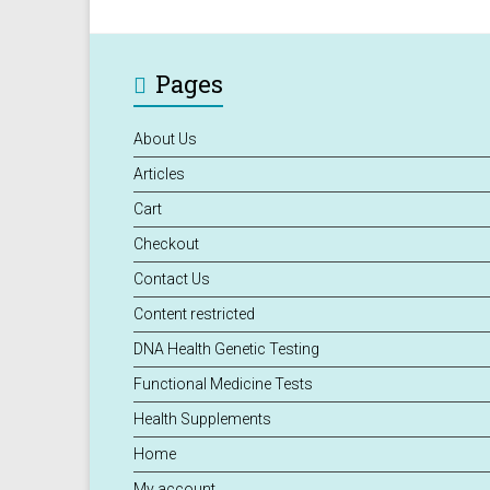
Pages
About Us
Articles
Cart
Checkout
Contact Us
Content restricted
DNA Health Genetic Testing
Functional Medicine Tests
Health Supplements
Home
My account