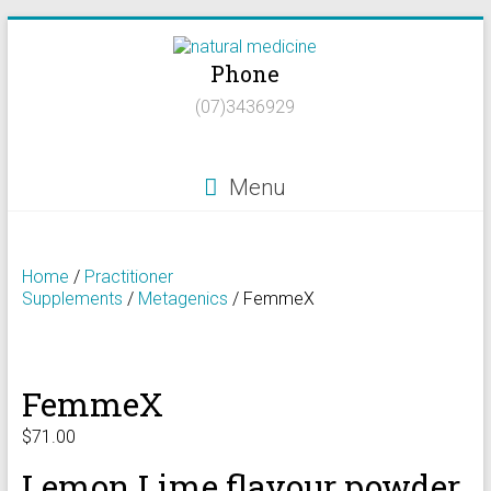
Skip
to
Phone
content
Natural
(07)3436929
Medicine
Natural
Menu
Health/Naturopath/Functional
Medicine/DNA
testing
Home
/
Practitioner
Supplements
/
Metagenics
/ FemmeX
FemmeX
$
71.00
Lemon Lime flavour powder