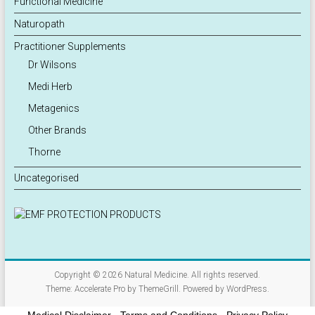
Functional Medicine
Naturopath
Practitioner Supplements
Dr Wilsons
Medi Herb
Metagenics
Other Brands
Thorne
Uncategorised
Copyright © 2026
Natural Medicine
. All rights reserved.
Theme:
Accelerate Pro
by ThemeGrill. Powered by
WordPress
.
Medical Disclaimer
-
Terms and Conditions
-
Privacy Policy