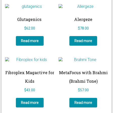
Glutagenics
Alergeze
$
62.00
$
78.00
Read more
Read more
Fibroplex Magactive for
MetaFocus with Brahmi
Kids
(Brahmi Tone)
$
43.00
$
57.00
Read more
Read more