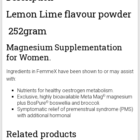
Lemon Lime flavour powder
252gram
Magnesium Supplementation
for Women.
Ingredients in FemmeX have been shown to or may assist
with:
Nutrients for healthy oestrogen metabolism.
Exclusive, highly bioavailable Meta Mag
magnesium
®
plus BosPure
boswellia and broccoli.
®
Symptomatic relief of premenstrual syndrome (PMS)
with additional hormonal
Related products