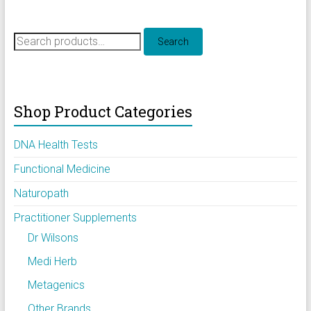
Search
Search
for:
Shop Product Categories
DNA Health Tests
Functional Medicine
Naturopath
Practitioner Supplements
Dr Wilsons
Medi Herb
Metagenics
Other Brands