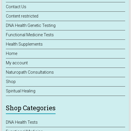
Contact Us
Content restricted
DNA Health Genetic Testing
Functional Medicine Tests
Health Supplements
Home
My account
Naturopath Consultations
Shop
Spiritual Healing
Shop Categories
DNA Health Tests