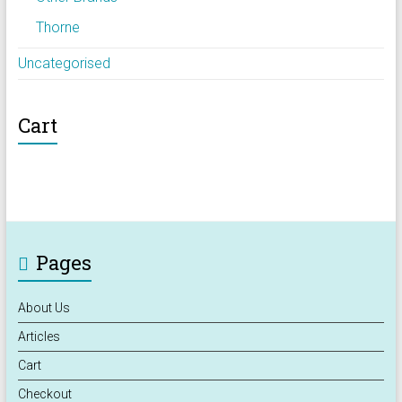
Thorne
Uncategorised
Cart
Pages
About Us
Articles
Cart
Checkout