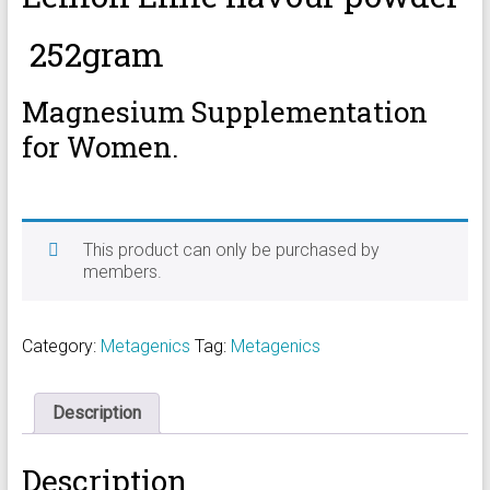
252gram
Magnesium Supplementation
for Women.
This product can only be purchased by
members.
Category:
Metagenics
Tag:
Metagenics
Description
Description