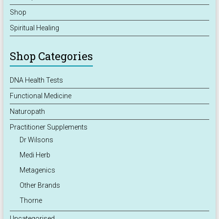
Shop
Spiritual Healing
Shop Categories
DNA Health Tests
Functional Medicine
Naturopath
Practitioner Supplements
Dr Wilsons
Medi Herb
Metagenics
Other Brands
Thorne
Uncategorised