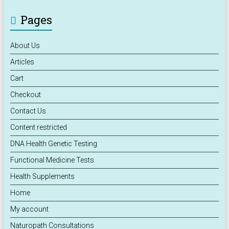
Pages
About Us
Articles
Cart
Checkout
Contact Us
Content restricted
DNA Health Genetic Testing
Functional Medicine Tests
Health Supplements
Home
My account
Naturopath Consultations