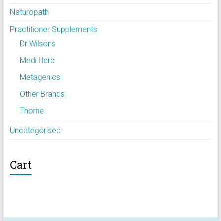
Naturopath
Practitioner Supplements
Dr Wilsons
Medi Herb
Metagenics
Other Brands
Thorne
Uncategorised
Cart