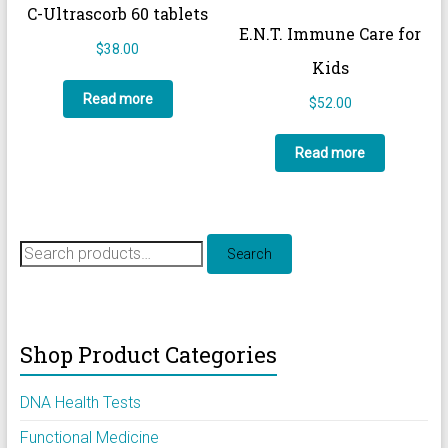
C-Ultrascorb 60 tablets
E.N.T. Immune Care for
$
38.00
Kids
Read more
$
52.00
Read more
Search
Search
for:
Shop Product Categories
DNA Health Tests
Functional Medicine