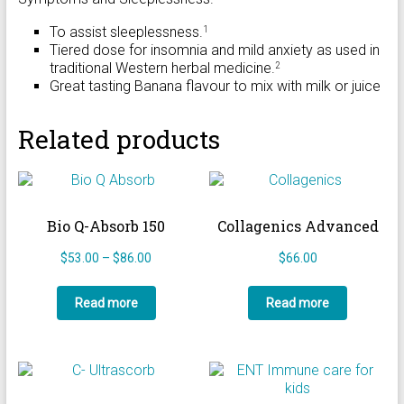
To assist sleeplessness.
1
Tiered dose for insomnia and mild anxiety as used in
traditional Western herbal medicine.
2
Great tasting Banana flavour to mix with milk or juice
Related products
Bio Q-Absorb 150
Collagenics Advanced
Price
$
53.00
–
$
86.00
$
66.00
range:
$53.00
Read more
Read more
through
$86.00