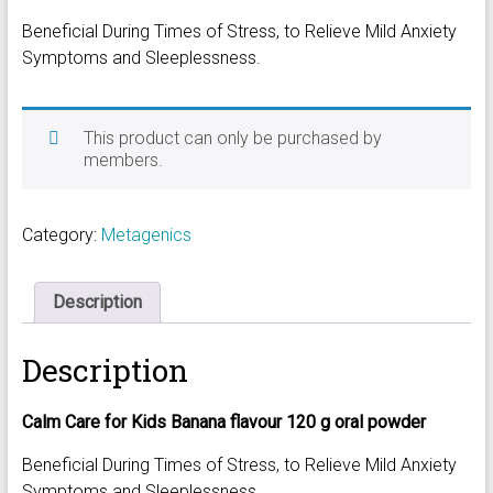
Beneficial During Times of Stress, to Relieve Mild Anxiety
Symptoms and Sleeplessness.
This product can only be purchased by
members.
Category:
Metagenics
Description
Description
Calm Care for Kids Banana flavour 120 g oral powder
Beneficial During Times of Stress, to Relieve Mild Anxiety
Symptoms and Sleeplessness.