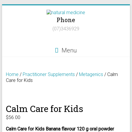
Skip
to
Phone
content
Natural
(07)3436929
Medicine
Natural
Menu
Health/Naturopath/Functional
Medicine/DNA
testing
Home
/
Practitioner Supplements
/
Metagenics
/ Calm
Care for Kids
Calm Care for Kids
$
56.00
Calm Care for Kids Banana flavour 120 g oral powder