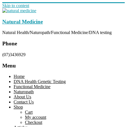
Skip to content
Natural Medicine
Natural Health/Naturopath/Functional Medicine/DNA testing
Phone
(07)3436929
Menu
Home
DNA Health Genetic Testing
Functional Medicine
Naturopath
About Us
Contact Us
Shop
Cart
My account
Checkout