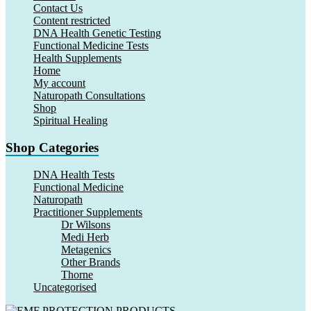
Contact Us
Content restricted
DNA Health Genetic Testing
Functional Medicine Tests
Health Supplements
Home
My account
Naturopath Consultations
Shop
Spiritual Healing
Shop Categories
DNA Health Tests
Functional Medicine
Naturopath
Practitioner Supplements
Dr Wilsons
Medi Herb
Metagenics
Other Brands
Thorne
Uncategorised