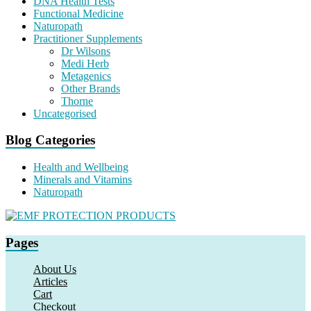
DNA Health Tests
Functional Medicine
Naturopath
Practitioner Supplements
Dr Wilsons
Medi Herb
Metagenics
Other Brands
Thorne
Uncategorised
Blog Categories
Health and Wellbeing
Minerals and Vitamins
Naturopath
Pages
About Us
Articles
Cart
Checkout