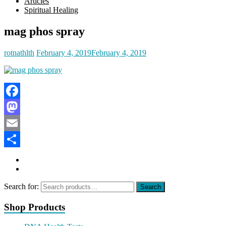
Articles
Spiritual Healing
mag phos spray
rotnathlth
February 4, 2019
February 4, 2019
Facebook
Mastodon
Email
Share
Search for:
Search
Shop Products