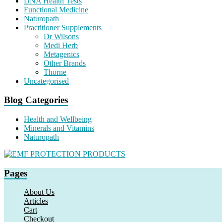
DNA Health Tests
Functional Medicine
Naturopath
Practitioner Supplements
Dr Wilsons
Medi Herb
Metagenics
Other Brands
Thorne
Uncategorised
Blog Categories
Health and Wellbeing
Minerals and Vitamins
Naturopath
Pages
About Us
Articles
Cart
Checkout