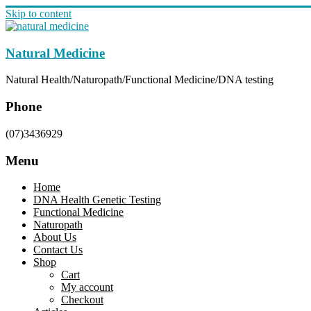
Skip to content
Natural Medicine
Natural Health/Naturopath/Functional Medicine/DNA testing
Phone
(07)3436929
Menu
Home
DNA Health Genetic Testing
Functional Medicine
Naturopath
About Us
Contact Us
Shop
Cart
My account
Checkout