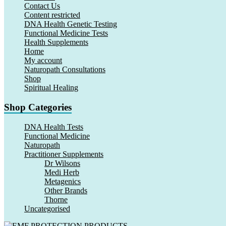
Contact Us
Content restricted
DNA Health Genetic Testing
Functional Medicine Tests
Health Supplements
Home
My account
Naturopath Consultations
Shop
Spiritual Healing
Shop Categories
DNA Health Tests
Functional Medicine
Naturopath
Practitioner Supplements
Dr Wilsons
Medi Herb
Metagenics
Other Brands
Thorne
Uncategorised