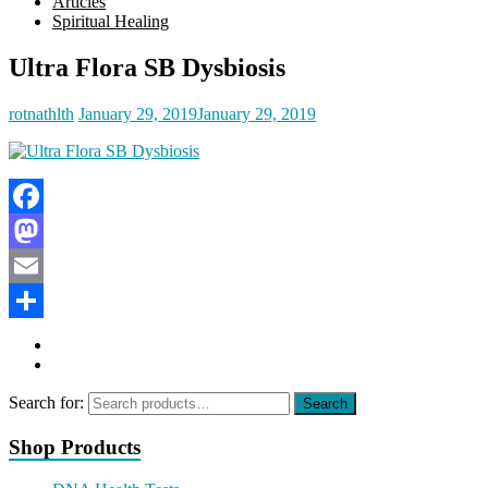
Articles
Spiritual Healing
Ultra Flora SB Dysbiosis
rotnathlth
January 29, 2019
January 29, 2019
Facebook
Mastodon
Email
Share
Search for:
Search
Shop Products