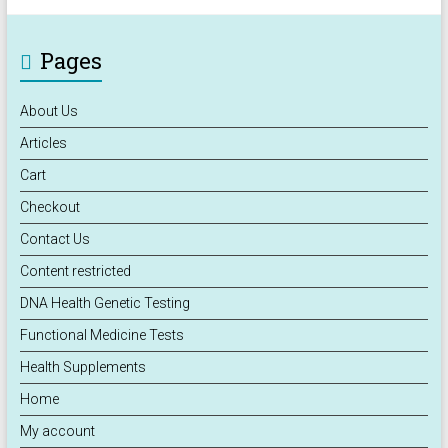
Pages
About Us
Articles
Cart
Checkout
Contact Us
Content restricted
DNA Health Genetic Testing
Functional Medicine Tests
Health Supplements
Home
My account