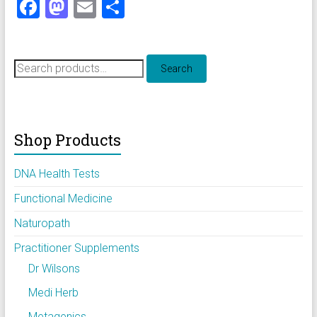
F
M
E
S
a
a
m
h
ce
st
ai
ar
Search
b
o
l
e
Search
for:
o
d
ok
o
Shop Products
n
DNA Health Tests
Functional Medicine
Naturopath
Practitioner Supplements
Dr Wilsons
Medi Herb
Metagenics