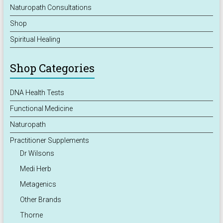
Naturopath Consultations
Shop
Spiritual Healing
Shop Categories
DNA Health Tests
Functional Medicine
Naturopath
Practitioner Supplements
Dr Wilsons
Medi Herb
Metagenics
Other Brands
Thorne