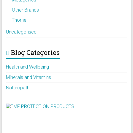
Other Brands
Thorne
Uncategorised
Blog Categories
Health and Wellbeing
Minerals and Vitamins
Naturopath