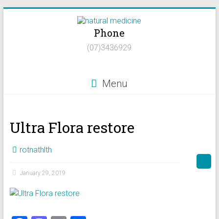
Skip
to
Phone
content
Natural
(07)3436929
Medicine
Natural
Menu
Health/Naturopath/Functional
Medicine/DNA
testing
Ultra Flora restore
rotnathlth
January 29, 2019