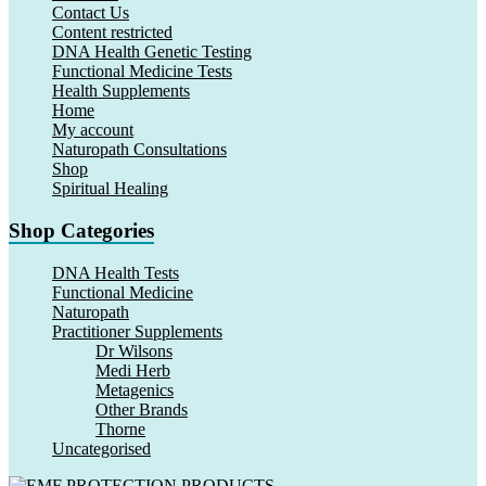
Contact Us
Content restricted
DNA Health Genetic Testing
Functional Medicine Tests
Health Supplements
Home
My account
Naturopath Consultations
Shop
Spiritual Healing
Shop Categories
DNA Health Tests
Functional Medicine
Naturopath
Practitioner Supplements
Dr Wilsons
Medi Herb
Metagenics
Other Brands
Thorne
Uncategorised