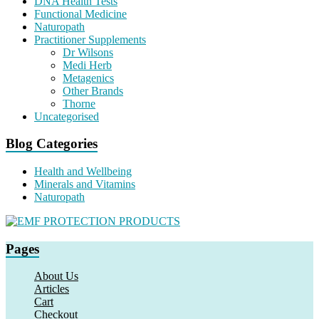
DNA Health Tests
Functional Medicine
Naturopath
Practitioner Supplements
Dr Wilsons
Medi Herb
Metagenics
Other Brands
Thorne
Uncategorised
Blog Categories
Health and Wellbeing
Minerals and Vitamins
Naturopath
Pages
About Us
Articles
Cart
Checkout