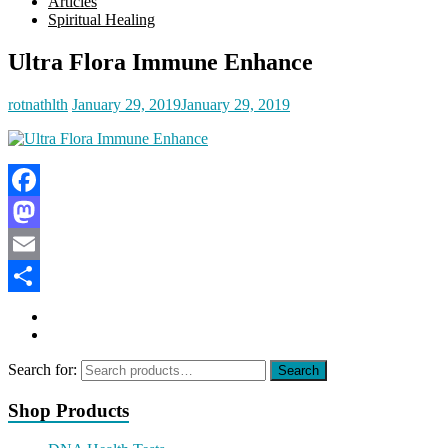
Articles
Spiritual Healing
Ultra Flora Immune Enhance
rotnathlth
January 29, 2019
January 29, 2019
Facebook
Mastodon
Email
Share
Search for:
Search
Shop Products