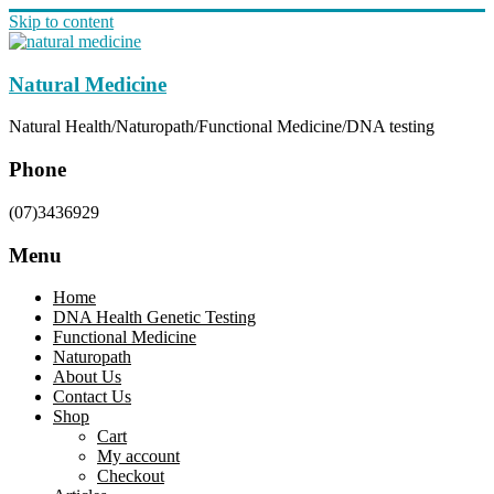
Skip to content
Natural Medicine
Natural Health/Naturopath/Functional Medicine/DNA testing
Phone
(07)3436929
Menu
Home
DNA Health Genetic Testing
Functional Medicine
Naturopath
About Us
Contact Us
Shop
Cart
My account
Checkout