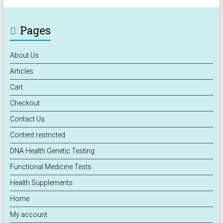
Pages
About Us
Articles
Cart
Checkout
Contact Us
Content restricted
DNA Health Genetic Testing
Functional Medicine Tests
Health Supplements
Home
My account