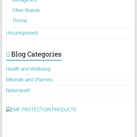
Other Brands
Thorne
Uncategorised
Blog Categories
Health and Wellbeing
Minerals and Vitamins
Naturopath