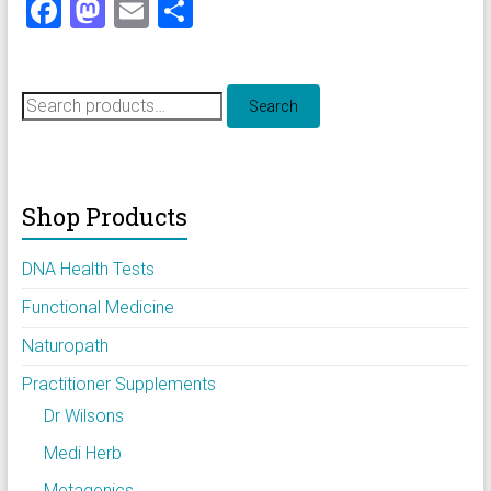
F
M
E
S
a
a
m
h
ce
st
ai
ar
Search
b
o
l
e
Search
for:
o
d
ok
o
Shop Products
n
DNA Health Tests
Functional Medicine
Naturopath
Practitioner Supplements
Dr Wilsons
Medi Herb
Metagenics