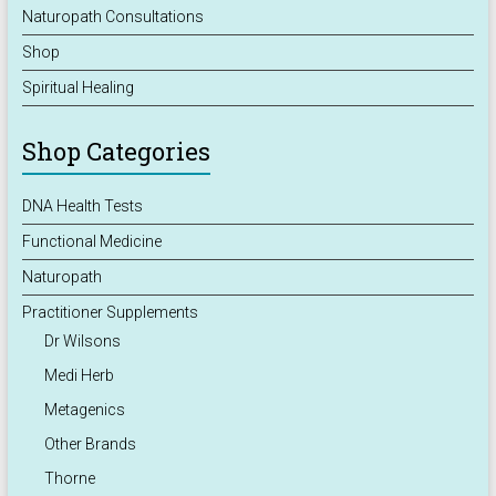
Naturopath Consultations
Shop
Spiritual Healing
Shop Categories
DNA Health Tests
Functional Medicine
Naturopath
Practitioner Supplements
Dr Wilsons
Medi Herb
Metagenics
Other Brands
Thorne