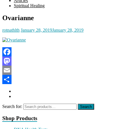
Articles
Spiritual Healing
Ovarianne
rotnathlth
January 28, 2019
January 28, 2019
Facebook
Mastodon
Email
Share
Search for:
Search
Shop Products