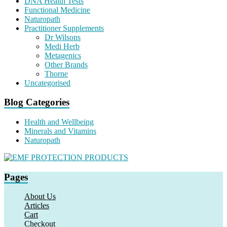
DNA Health Tests
Functional Medicine
Naturopath
Practitioner Supplements
Dr Wilsons
Medi Herb
Metagenics
Other Brands
Thorne
Uncategorised
Blog Categories
Health and Wellbeing
Minerals and Vitamins
Naturopath
Pages
About Us
Articles
Cart
Checkout