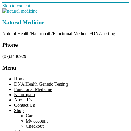
Skip to content
Natural Medicine
Natural Health/Naturopath/Functional Medicine/DNA testing
Phone
(07)3436929
Menu
Home
DNA Health Genetic Testing
Functional Medicine
Naturopath
About Us
Contact Us
Shop
Cart
My account
Checkout