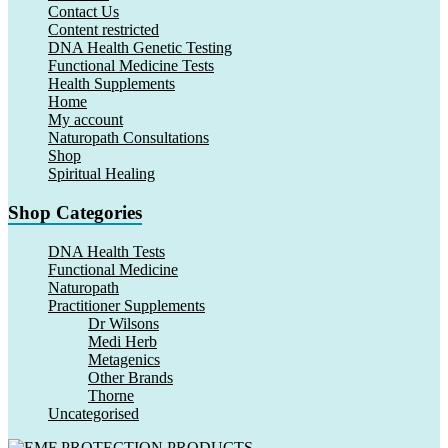
Contact Us
Content restricted
DNA Health Genetic Testing
Functional Medicine Tests
Health Supplements
Home
My account
Naturopath Consultations
Shop
Spiritual Healing
Shop Categories
DNA Health Tests
Functional Medicine
Naturopath
Practitioner Supplements
Dr Wilsons
Medi Herb
Metagenics
Other Brands
Thorne
Uncategorised