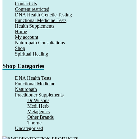
Contact Us
Content restricted
DNA Health Genetic Testing
Functional Medicine Tests
Health Supplements
Home
My account
Naturopath Consultations
Shop
Spiritual Healing
Shop Categories
DNA Health Tests
Functional Medicine
Naturopath
Practitioner Supplements
Dr Wilsons
Medi Herb
Metagenics
Other Brands
Thorne
Uncategorised