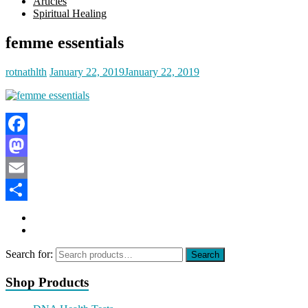
Articles
Spiritual Healing
femme essentials
rotnathlth
January 22, 2019
January 22, 2019
Facebook
Mastodon
Email
Share
Search for:
Search
Shop Products