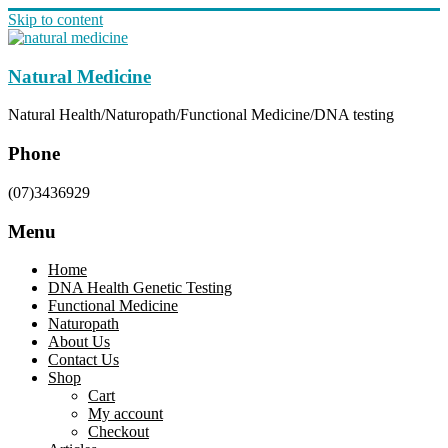
Skip to content
Natural Medicine
Natural Health/Naturopath/Functional Medicine/DNA testing
Phone
(07)3436929
Menu
Home
DNA Health Genetic Testing
Functional Medicine
Naturopath
About Us
Contact Us
Shop
Cart
My account
Checkout