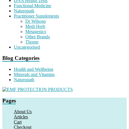
DNA Health Tests
Functional Medicine
Naturopath
Practitioner Supplements
Dr Wilsons
Medi Herb
Metagenics
Other Brands
Thorne
Uncategorised
Blog Categories
Health and Wellbeing
Minerals and Vitamins
Naturopath
Pages
About Us
Articles
Cart
Checkout