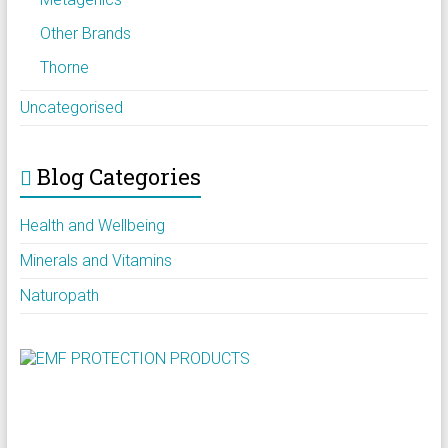
Other Brands
Thorne
Uncategorised
Blog Categories
Health and Wellbeing
Minerals and Vitamins
Naturopath