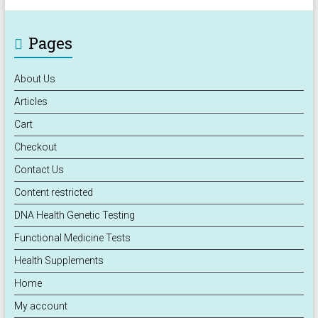
Pages
About Us
Articles
Cart
Checkout
Contact Us
Content restricted
DNA Health Genetic Testing
Functional Medicine Tests
Health Supplements
Home
My account