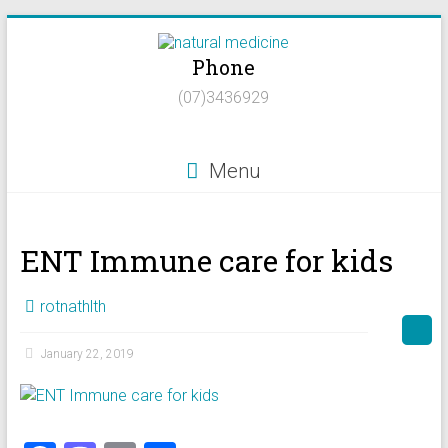
Skip
to
Phone
content
Natural
(07)3436929
Medicine
Natural
Menu
Health/Naturopath/Functional
Medicine/DNA
testing
ENT Immune care for kids
rotnathlth
January 22, 2019