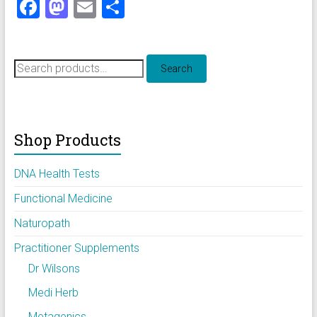
F
M
E
S
a
a
m
h
ce
st
ai
ar
Search
b
o
l
e
Search
for:
o
d
ok
o
Shop Products
n
DNA Health Tests
Functional Medicine
Naturopath
Practitioner Supplements
Dr Wilsons
Medi Herb
Metagenics