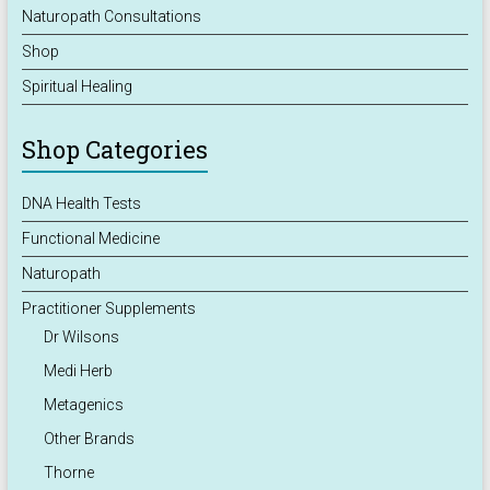
Naturopath Consultations
Shop
Spiritual Healing
Shop Categories
DNA Health Tests
Functional Medicine
Naturopath
Practitioner Supplements
Dr Wilsons
Medi Herb
Metagenics
Other Brands
Thorne