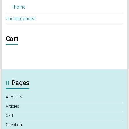
Thorne
Uncategorised
Cart
Pages
About Us
Articles
Cart
Checkout