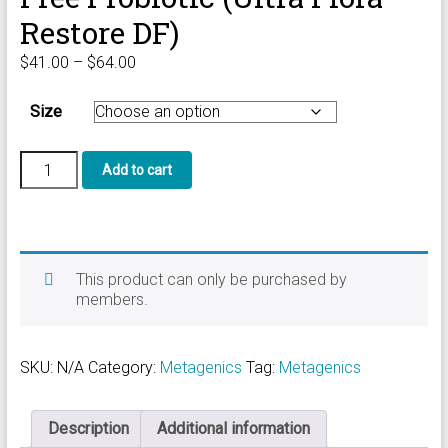
Restore DF)
Price
$
41.00
–
$
64.00
range:
$41.00
Size
through
$64.00
Ultra
Add to cart
Flora
Balance
Dairy
Free
Probiotic
(Ultra
This product can only be purchased by
Flora
members.
Restore
DF)
quantity
SKU:
N/A
Category:
Metagenics
Tag:
Metagenics
Description
Additional information