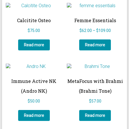
Calcitite Osteo
Femme Essentials
Price
$
75.00
$
62.00
–
$
109.00
range:
$62.00
Read more
Read more
through
$109.00
Immune Active NK
MetaFocus with Brahmi
(Andro NK)
(Brahmi Tone)
$
50.00
$
57.00
Read more
Read more