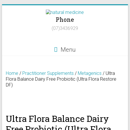
Skip
to
Phone
content
Natural
(07)3436929
Medicine
Natural
Menu
Health/Naturopath/Functional
Medicine/DNA
testing
Home
/
Practitioner Supplements
/
Metagenics
/ Ultra
Flora Balance Dairy Free Probiotic (Ultra Flora Restore
DF)
Ultra Flora Balance Dairy
Free Probiotic (Ultra Flora