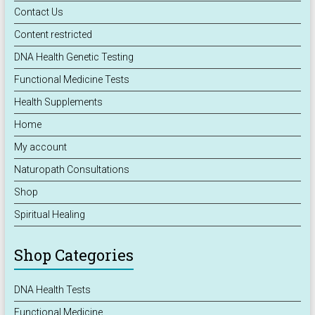
Contact Us
Content restricted
DNA Health Genetic Testing
Functional Medicine Tests
Health Supplements
Home
My account
Naturopath Consultations
Shop
Spiritual Healing
Shop Categories
DNA Health Tests
Functional Medicine