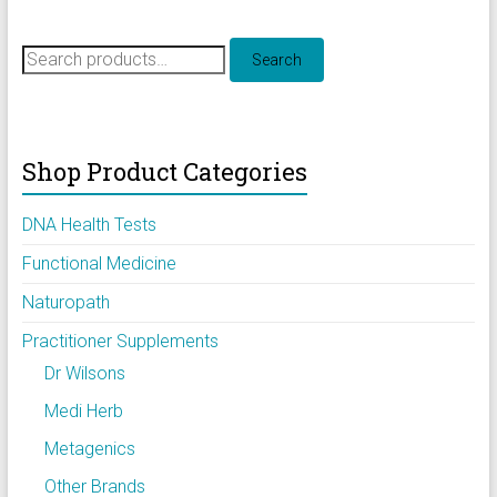
Search
Search
for:
Shop Product Categories
DNA Health Tests
Functional Medicine
Naturopath
Practitioner Supplements
Dr Wilsons
Medi Herb
Metagenics
Other Brands