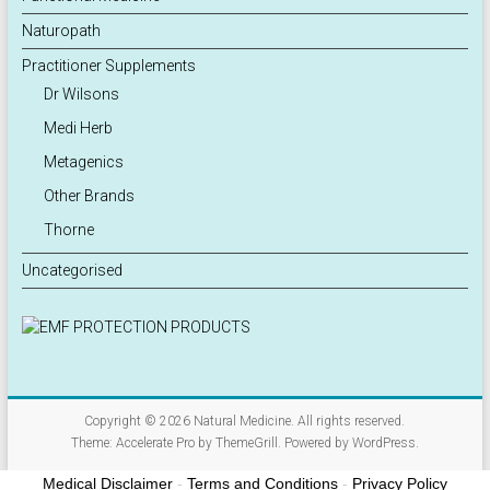
Naturopath
Practitioner Supplements
Dr Wilsons
Medi Herb
Metagenics
Other Brands
Thorne
Uncategorised
Copyright © 2026
Natural Medicine
. All rights reserved.
Theme:
Accelerate Pro
by ThemeGrill. Powered by
WordPress
.
Medical Disclaimer
-
Terms and Conditions
-
Privacy Policy