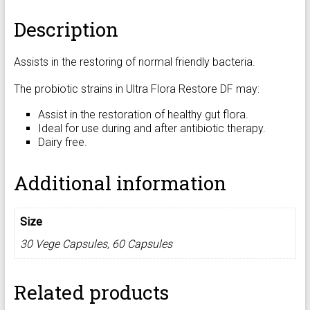
Description
Assists in the restoring of normal friendly bacteria.
The probiotic strains in Ultra Flora Restore DF may:
Assist in the restoration of healthy gut flora.
Ideal for use during and after antibiotic therapy.
Dairy free.
Additional information
Size
30 Vege Capsules, 60 Capsules
Related products