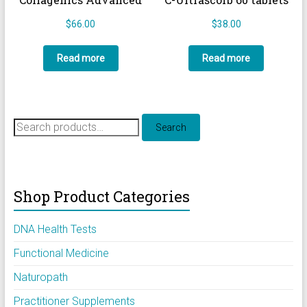
$
66.00
$
38.00
Read more
Read more
Search
Search
for:
Shop Product Categories
DNA Health Tests
Functional Medicine
Naturopath
Practitioner Supplements