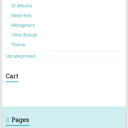
Dr Wilsons
Medi Herb
Metagenics
Other Brands
Thorne
Uncategorised
Cart
Pages