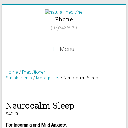
Skip
to
Phone
content
Natural
(07)3436929
Medicine
Natural
Menu
Health/Naturopath/Functional
Medicine/DNA
testing
Home
/
Practitioner
Supplements
/
Metagenics
/ Neurocalm Sleep
Neurocalm Sleep
$
40.00
For Insomnia and Mild Anxiety.