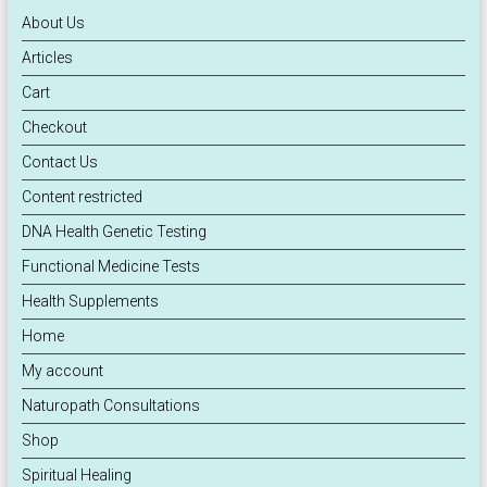
About Us
Articles
Cart
Checkout
Contact Us
Content restricted
DNA Health Genetic Testing
Functional Medicine Tests
Health Supplements
Home
My account
Naturopath Consultations
Shop
Spiritual Healing