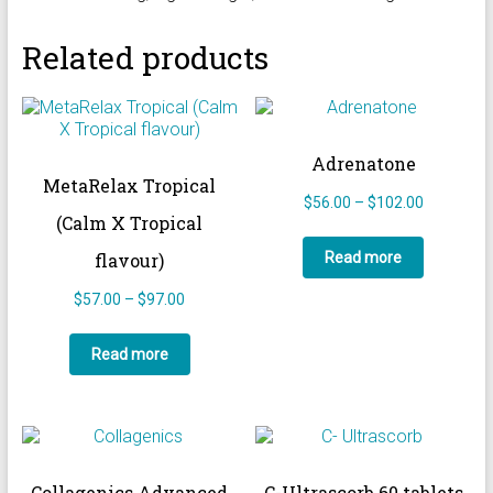
Related products
Adrenatone
MetaRelax Tropical
Price
$
56.00
–
$
102.00
(Calm X Tropical
range:
$56.00
Read more
flavour)
through
$102.00
Price
$
57.00
–
$
97.00
range:
$57.00
Read more
through
$97.00
Collagenics Advanced
C-Ultrascorb 60 tablets