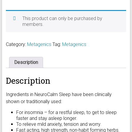
This product can only be purchased by
members.
Category:
Metagenics
Tag:
Metagenics
Description
Description
Ingredients in NeuroCalm Sleep have been clinically
shown or traditionally used:
For insomnia – for a restful sleep, to get to sleep
faster and stay asleep longer.
To relieve mild anxiety, tension and worry.
Fast acting, high strength, non-habit forming herbs.