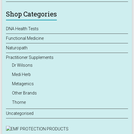
Shop Categories
DNA Health Tests
Functional Medicine
Naturopath
Practitioner Supplements
Dr Wilsons
Medi Herb
Metagenics
Other Brands
Thorne
Uncategorised