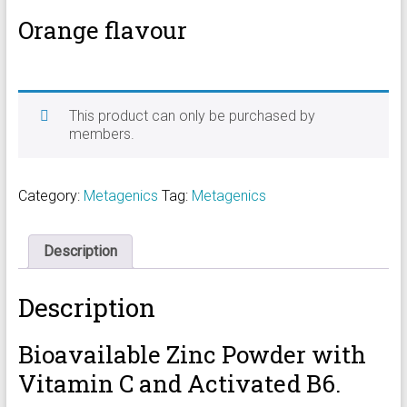
Orange flavour
This product can only be purchased by
members.
Category:
Metagenics
Tag:
Metagenics
Description
Description
Bioavailable Zinc Powder with
Vitamin C and Activated B6.