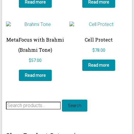
Read more
Read more
MetaFocus with Brahmi
Cell Protect
(Brahmi Tone)
$
78.00
$
57.00
Read more
Read more
Search
Search
for: