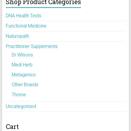
Shop Product Categories
DNA Health Tests
Functional Medicine
Naturopath
Practitioner Supplements
Dr Wilsons
Medi Herb
Metagenics
Other Brands
Thorne
Uncategorised
Cart