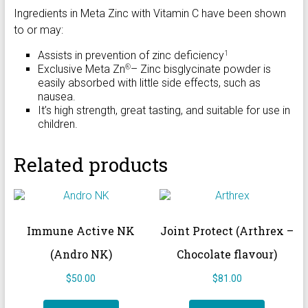
Ingredients in Meta Zinc with Vitamin C have been shown
to or may:
Assists in prevention of zinc deficiency
1
Exclusive Meta Zn
– Zinc bisglycinate powder is
®
easily absorbed with little side effects, such as
nausea.
It’s high strength, great tasting, and suitable for use in
children.
Related products
Immune Active NK
Joint Protect (Arthrex –
(Andro NK)
Chocolate flavour)
$
50.00
$
81.00