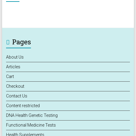
Pages
About Us
Articles
Cart
Checkout
Contact Us
Content restricted
DNA Health Genetic Testing
Functional Medicine Tests
Health Supplements