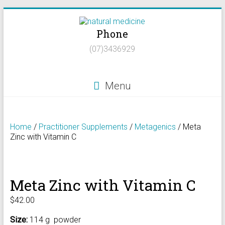
Skip
to
Phone
content
Natural
(07)3436929
Medicine
Natural
Menu
Health/Naturopath/Functional
Medicine/DNA
testing
Home
/
Practitioner Supplements
/
Metagenics
/ Meta
Zinc with Vitamin C
Meta Zinc with Vitamin C
$
42.00
Size:
114 g powder