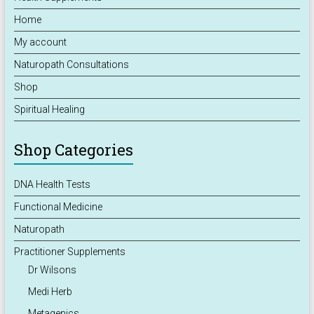
Home
My account
Naturopath Consultations
Shop
Spiritual Healing
Shop Categories
DNA Health Tests
Functional Medicine
Naturopath
Practitioner Supplements
Dr Wilsons
Medi Herb
Metagenics