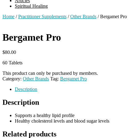
Articles
Spiritual Healing
Home
/
Practitioner Supplements
/
Other Brands
/ Bergamet Pro
Bergamet Pro
$
80.00
60 Tablets
This product can only be purchased by members.
Category:
Other Brands
Tag:
Bergamet Pro
Description
Description
Supports a healthy lipid profile
Healthy cholesterol levels and blood sugar levels
Related products