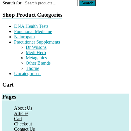
Search for:
Search
Shop Product Categories
DNA Health Tests
Functional Medicine
Naturopath
Practitioner Supplements
Dr Wilsons
Medi Herb
Metagenics
Other Brands
Thorne
Uncategorised
Cart
Pages
About Us
Articles
Cart
Checkout
Contact Us