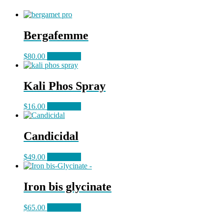
Bergafemme
$
80.00
Read more
Kali Phos Spray
$
16.00
Read more
Candicidal
$
49.00
Read more
Iron bis glycinate
$
65.00
Read more