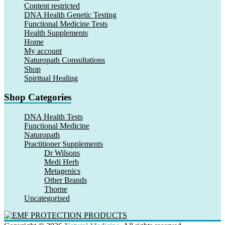
Content restricted
DNA Health Genetic Testing
Functional Medicine Tests
Health Supplements
Home
My account
Naturopath Consultations
Shop
Spiritual Healing
Shop Categories
DNA Health Tests
Functional Medicine
Naturopath
Practitioner Supplements
Dr Wilsons
Medi Herb
Metagenics
Other Brands
Thorne
Uncategorised