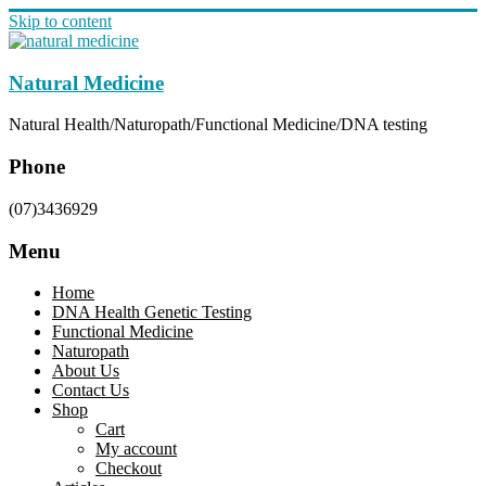
Skip to content
Natural Medicine
Natural Health/Naturopath/Functional Medicine/DNA testing
Phone
(07)3436929
Menu
Home
DNA Health Genetic Testing
Functional Medicine
Naturopath
About Us
Contact Us
Shop
Cart
My account
Checkout