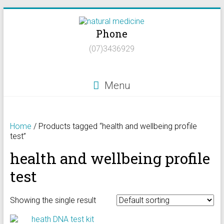
Skip
to
Phone
content
Natural
(07)3436929
Medicine
Natural
Menu
Health/Naturopath/Functional
Medicine/DNA
testing
Home
/ Products tagged “health and wellbeing profile
test”
health and wellbeing profile
test
Showing the single result