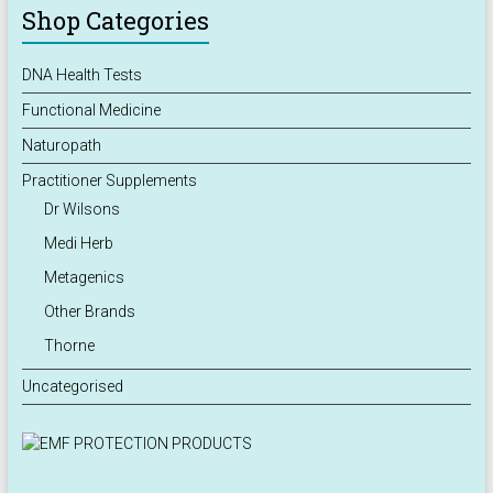
Shop Categories
DNA Health Tests
Functional Medicine
Naturopath
Practitioner Supplements
Dr Wilsons
Medi Herb
Metagenics
Other Brands
Thorne
Uncategorised