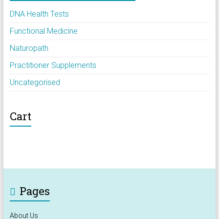
DNA Health Tests
Functional Medicine
Naturopath
Practitioner Supplements
Uncategorised
Cart
Pages
About Us