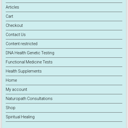
Articles
Cart
Checkout
Contact Us
Content restricted
DNA Health Genetic Testing
Functional Medicine Tests
Health Supplements
Home
My account
Naturopath Consultations
Shop
Spiritual Healing