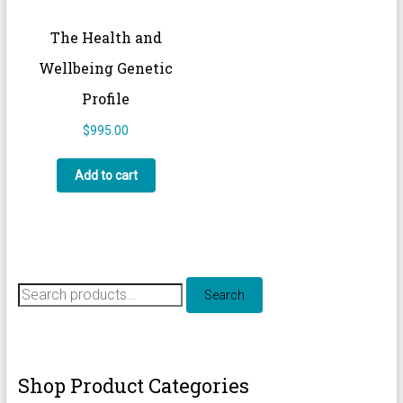
The Health and
Wellbeing Genetic
Profile
$
995.00
Add to cart
Search
Search
for:
Shop Product Categories