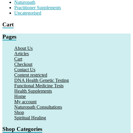
Naturopath
Practitioner Supplements
Uncategorised
Cart
Pages
About Us
Articles
Cart
Checkout
Contact Us
Content restricted
DNA Health Genetic Testing
Functional Medicine Tests
Health Supplements
Home
My account
Naturopath Consultations
Shop
Spiritual Healing
Shop Categories