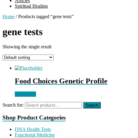
Articles
Spiritual Healing
Home
/ Products tagged “gene tests”
gene tests
Showing the single result
Food Choices Genetic Profile
Read more
Search for:
Search
Shop Product Categories
DNA Health Tests
Functional Medicine