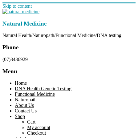
Skip to content
Natural Medicine
Natural Health/Naturopath/Functional Medicine/DNA testing
Phone
(07)3436929
Menu
Home
DNA Health Genetic Testing
Functional Medicine
Naturopath
About Us
Contact Us
Shop
Cart
My account
Checkout