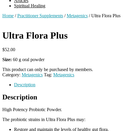
Articles
Spiritual Healing
Home
/
Practitioner Supplements
/
Metagenics
/ Ultra Flora Plus
Ultra Flora Plus
$
52.00
Size:
60 g oral powder
This product can only be purchased by members.
Category:
Metagenics
Tag:
Metagenics
Description
Description
High Potency Probiotic Powder.
The probiotic strains in Ultra Flora Plus may:
Restore and maintain the levels of healthy gut flora.