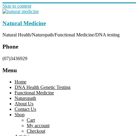
Skip to content
Natural Medicine
Natural Health/Naturopath/Functional Medicine/DNA testing
Phone
(07)3436929
Menu
Home
DNA Health Genetic Testing
Functional Medicine
Naturopath
About Us
Contact Us
Shop
Cart
My account
Checkout