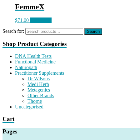
FemmeX
$
71.00
Read more
Search for:
Search
Shop Product Categories
DNA Health Tests
Functional Medicine
Naturopath
Practitioner Supplements
Dr Wilsons
Medi Herb
Metagenics
Other Brands
Thorne
Uncategorised
Cart
Pages