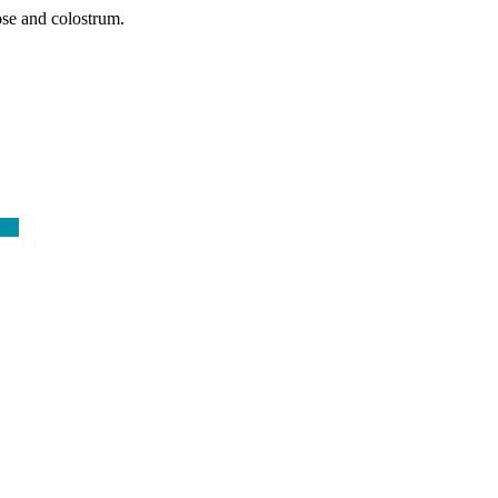
ose and colostrum.
ore