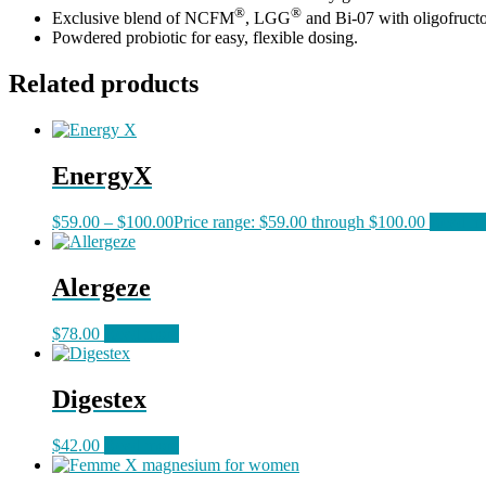
®
®
Exclusive blend of NCFM
, LGG
and Bi-07 with oligofruct
Powdered probiotic for easy, flexible dosing.
Related products
EnergyX
$
59.00
–
$
100.00
Price range: $59.00 through $100.00
Read m
Alergeze
$
78.00
Read more
Digestex
$
42.00
Read more