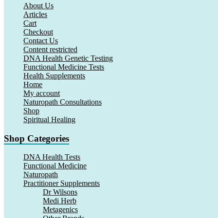
About Us
Articles
Cart
Checkout
Contact Us
Content restricted
DNA Health Genetic Testing
Functional Medicine Tests
Health Supplements
Home
My account
Naturopath Consultations
Shop
Spiritual Healing
Shop Categories
DNA Health Tests
Functional Medicine
Naturopath
Practitioner Supplements
Dr Wilsons
Medi Herb
Metagenics