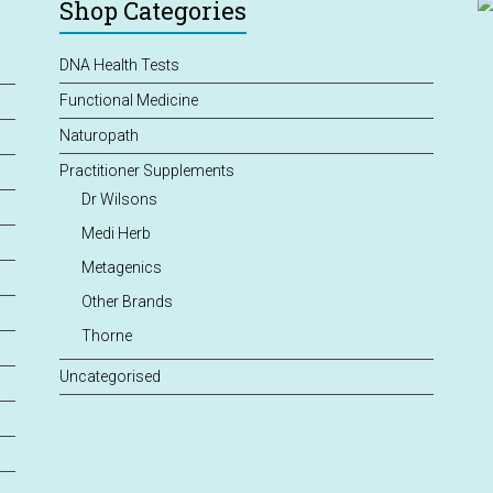
Shop Categories
DNA Health Tests
Functional Medicine
Naturopath
Practitioner Supplements
Dr Wilsons
Medi Herb
Metagenics
Other Brands
Thorne
Uncategorised