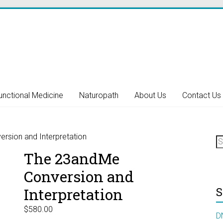
unctional Medicine
Naturopath
About Us
Contact Us
S
rsion and Interpretation
fo
The 23andMe
Conversion and
Interpretation
S
$
580.00
D