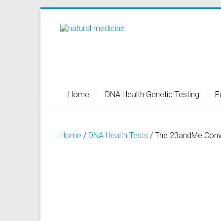
Skip
to
Natural
content
Medicine
Natural
Health/Naturopath/Functional
Home
DNA Health Genetic Testing
F
Medicine/DNA
testing
Home
/
DNA Health Tests
/ The 23andMe Conve