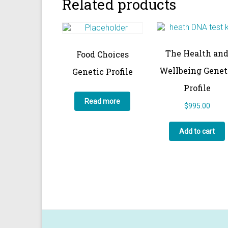
Related products
The Health an
Food Choices
Wellbeing Genet
Genetic Profile
Profile
Read more
$
995.00
Add to cart