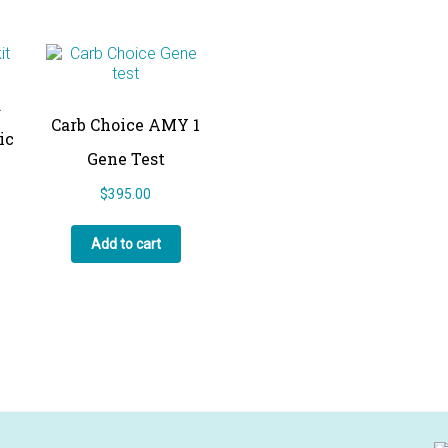
d
Carb Choice AMY 1
ic
Gene Test
$
395.00
Add to cart