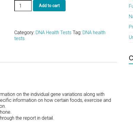
The
Add to cart
F
23andMe
Conversion
N
and
Interpretation
P
quantity
Category:
DNA Health Tests
Tag:
DNA health
U
tests
C
rmation on the individual gene variations along with
cific information on how certain foods, exercise and
on.
phone.
ough the report in detail.