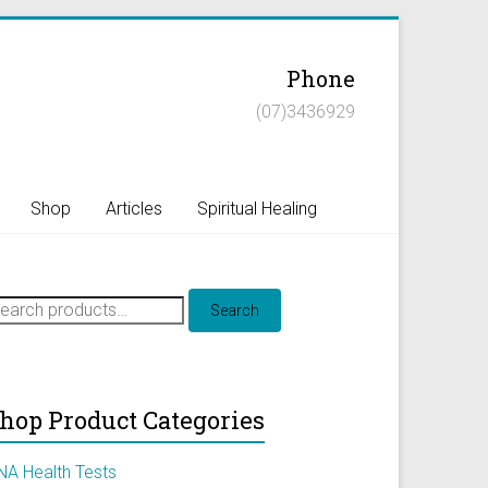
Phone
(07)3436929
Shop
Articles
Spiritual Healing
earch
Search
r:
hop Product Categories
NA Health Tests