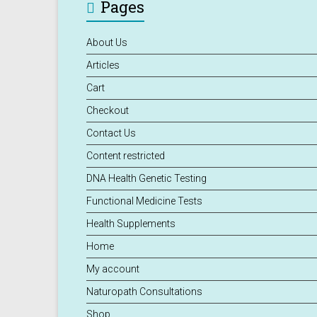
Pages
About Us
Articles
Cart
Checkout
Contact Us
Content restricted
DNA Health Genetic Testing
Functional Medicine Tests
Health Supplements
Home
My account
Naturopath Consultations
Shop