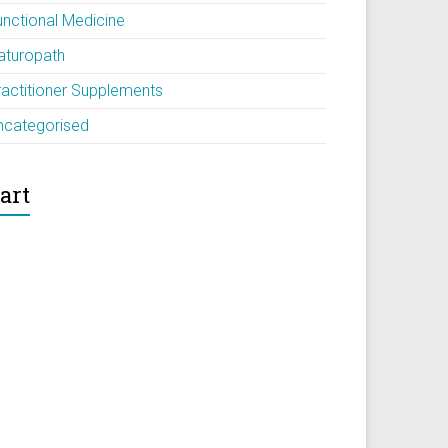
unctional Medicine
aturopath
ractitioner Supplements
ncategorised
art