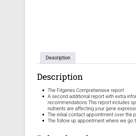
Description
Description
The Fitgenes Comprehensive report
A second additional report with extra info
recommendations This report includes spe
nutrients are affecting your gene expressi
The initial contact appointment over the 
The follow up appointment where we go thr