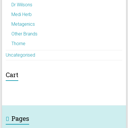
Dr Wilsons
Medi Herb
Metagenics
Other Brands
Thorne
Uncategorised
Cart
Pages