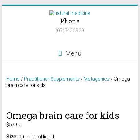
Skip
to
Phone
content
Natural
(07)3436929
Medicine
Natural
Menu
Health/Naturopath/Functional
Medicine/DNA
testing
Home
/
Practitioner Supplements
/
Metagenics
/ Omega
brain care for kids
Omega brain care for kids
$
57.00
Size:
90 mL oral liquid