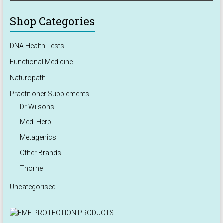
Shop Categories
DNA Health Tests
Functional Medicine
Naturopath
Practitioner Supplements
Dr Wilsons
Medi Herb
Metagenics
Other Brands
Thorne
Uncategorised