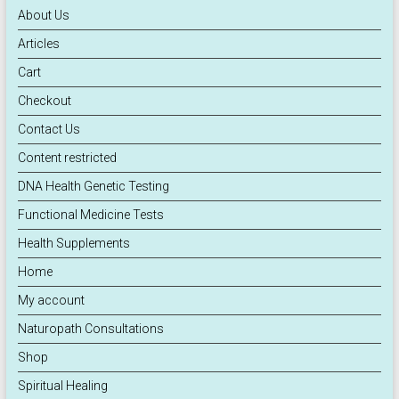
About Us
Articles
Cart
Checkout
Contact Us
Content restricted
DNA Health Genetic Testing
Functional Medicine Tests
Health Supplements
Home
My account
Naturopath Consultations
Shop
Spiritual Healing