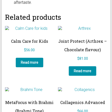
aftertaste.
Related products
Calm Care for Kids
Joint Protect (Arthrex –
Chocolate flavour)
$
56.00
$
81.00
Read more
Read more
MetaFocus with Brahmi
Collagenics Advanced
(Brahmi Tone)
$
66.00