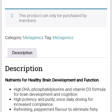
This product can only be purchased by
members.
Category:
Metagenics
Tag:
Metagenics
Description
Description
Nutrients for Healthy Brain Development and Function.
High DHA, phosphatidylserine and vitamin D3 formula
for brain development and cognition.
High potency and purity, once daily dosing for
increased compliance.
Refreshing, peppermint flavour to eliminate fishy