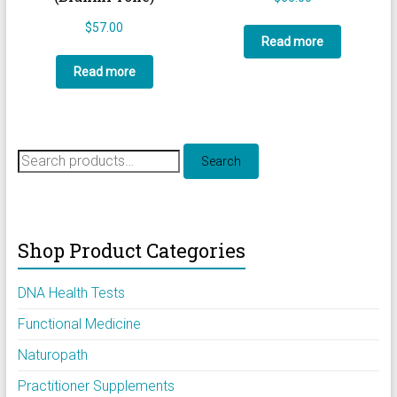
$
57.00
Read more
Read more
Search
Search
for:
Shop Product Categories
DNA Health Tests
Functional Medicine
Naturopath
Practitioner Supplements