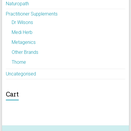
Naturopath
Practitioner Supplements
Dr Wilsons
Medi Herb
Metagenics
Other Brands
Thorne
Uncategorised
Cart