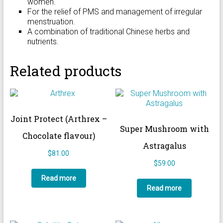
women.
For the relief of PMS and management of irregular
menstruation.
A combination of traditional Chinese herbs and
nutrients.
Related products
Joint Protect (Arthrex –
Super Mushroom with
Chocolate flavour)
Astragalus
$
81.00
$
59.00
Read more
Read more