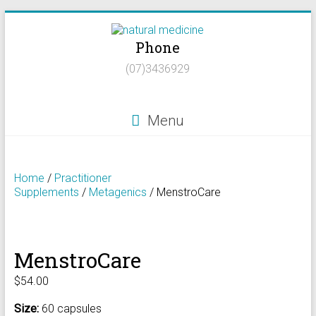
Skip
to
Phone
content
Natural
(07)3436929
Medicine
Natural
Menu
Health/Naturopath/Functional
Medicine/DNA
testing
Home
/
Practitioner
Supplements
/
Metagenics
/ MenstroCare
MenstroCare
$
54.00
Size:
60 capsules