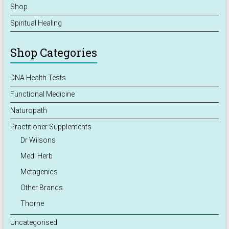
Shop
Spiritual Healing
Shop Categories
DNA Health Tests
Functional Medicine
Naturopath
Practitioner Supplements
Dr Wilsons
Medi Herb
Metagenics
Other Brands
Thorne
Uncategorised