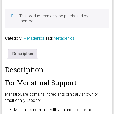
This product can only be purchased by
members.
Category:
Metagenics
Tag:
Metagenics
Description
Description
For Menstrual Support.
MenstroCare contains ingredients clinically shown or
traditionally used to:
Maintain a normal healthy balance of hormones in