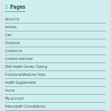
Pages
About Us
Articles
Cart
Checkout
Contact Us
Content restricted
DNA Health Genetic Testing
Functional Medicine Tests
Health Supplements
Home
My account
Naturopath Consultations