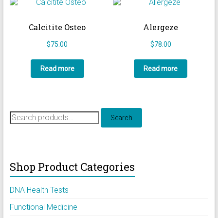
Calcitite Osteo
Alergeze
$
75.00
$
78.00
Read more
Read more
Search
Search
for:
Shop Product Categories
DNA Health Tests
Functional Medicine